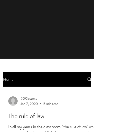
Home
900lessons
Jan 7, 2020
5 min read
The rule of law
In all my years in the classroom, "the rule of law" was