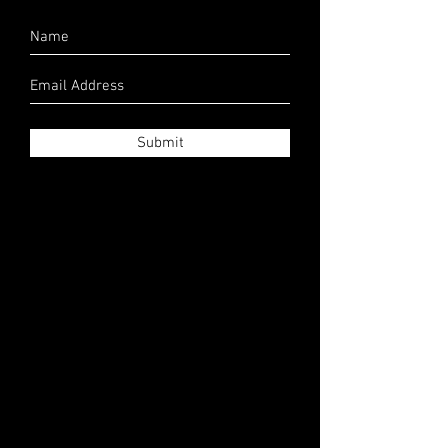
Submit