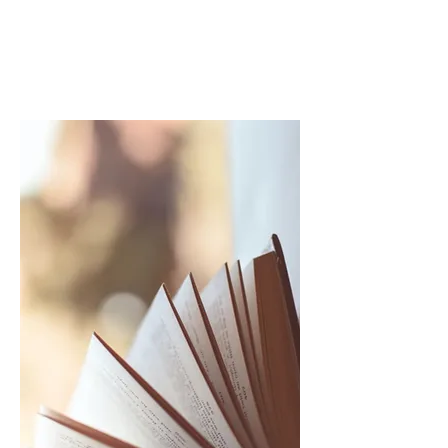
900LESS
ONS