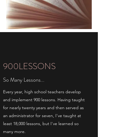
900LESSONS
So Many Lessons...
Every year, high school teachers develop
and implement 900 lessons. Having taught
for nearly twenty years and then served as
an administrator for seven, I've taught at
least 18,000 lessons, but I've learned so
many more.