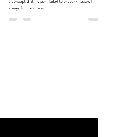
a concept that I knew I failed to properly teach. I
always felt like it was...