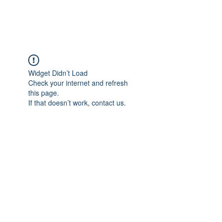
900LESS
ONS
Widget Didn’t Load
Check your internet and refresh
this page.
If that doesn’t work, contact us.